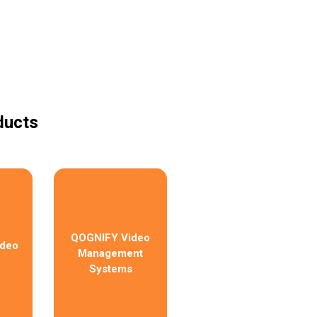
ducts
QOGNIFY Video
ideo
Management
Systems