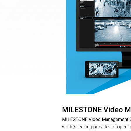
MILESTONE Video M
MILESTONE Video Management S
world’s leading provider of open 