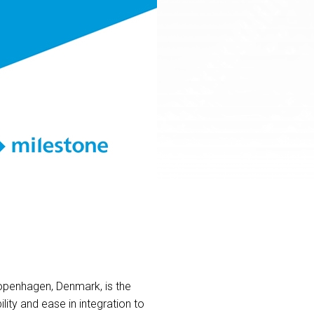
openhagen, Denmark, is the
ity and ease in integration to