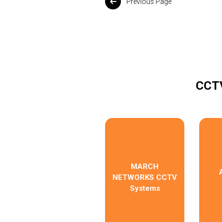
Previous Page
CCTV
MARCH
NETWORKS CCTV
Systems