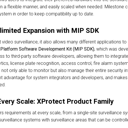
in a flexible manner, and easily scaled when needed. Milestone 
ystem in order to keep compatibility up to date.
nlimited Expansion with MIP SDK
st video surveillance, it also allows many different applications 
n Platform Software Development Kit (MIP SDK)
, which was deve
ss to third-party software developers, allowing them to integrate
ytics, license plate recognition, access control, fire alarm syst
 not only able to monitor but also manage their entire security in
t advantage for system integrators and developers, and makes it
ed.
 Every Scale: XProtect Product Family
s requirements at every scale, from a single-site surveillance s
urveillance systems with surveillance areas that can be controll