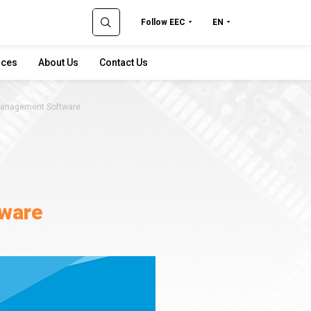
Follow EEC
EN
rces
About Us
Contact Us
anagement Software
ware