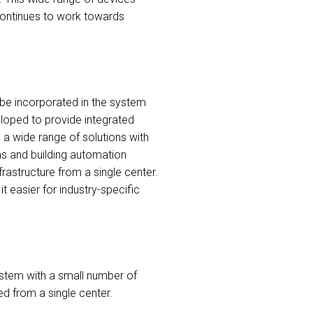
continues to work towards
to be incorporated in the system
loped to provide integrated
 a wide range of solutions with
ems and building automation
frastructure from a single center.
 easier for industry-specific
ystem with a small number of
ed from a single center.