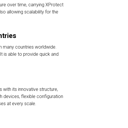
ture over time, carrying XProtect
so allowing scalability for the
ntries
 in many countries worldwide.
It is able to provide quick and
ith its innovative structure,
 devices, flexible configuration
ses at every scale.