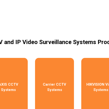
 and IP Video Surveillance Systems Pro
AXIS CCTV
Carrier CCTV
HIKVISION V
Systems
Systems
Systems