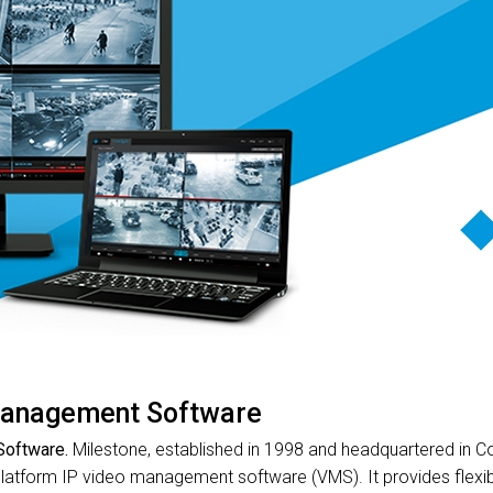
anagement Software
oftware.
Milestone, established in 1998 and headquartered in C
platform IP video management software (VMS). It provides flexibil