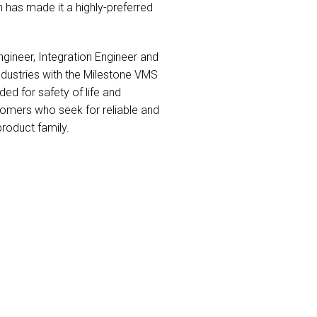
 has made it a highly-preferred
ineer, Integration Engineer and
industries with the Milestone VMS
ed for safety of life and
tomers who seek for reliable and
product family.