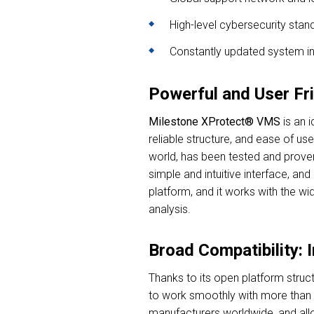
High-level cybersecurity stan
Constantly updated system in
Powerful and User Fr
Milestone XProtect® VMS
is an i
reliable structure, and ease of u
world, has been tested and proven
simple and intuitive interface, a
platform, and it works with the w
analysis.
Broad Compatibility: 
Thanks to its open platform struct
to work smoothly with more than 
manufacturers worldwide, and allo