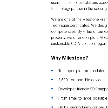
users thanks to its solutions bas
technology partner in the security 
We are one of the Milestone Prem
Technician certificates. We design
competencies. By virtue of our exp
property, we offer complete Mile
sustainable CCTV solution, regardl
Why Milestone?
True open platform architect
3,500+ compatible devices
Developer-friendly SDK suppo
From small to large, scalable
Global support network and l