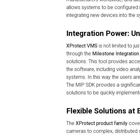
allows systems to be configured 
integrating new devices into the s
Integration Power: U
XProtect
VMS
is not limited to ju
through the
Milestone Integratio
solutions. This tool provides acce
the software, including video anal
systems. In this way the users are
The MIP SDK provides a significan
solutions to be quickly implement
Flexible Solutions at
The
XProtect product family
cover
cameras to complex, distributed s