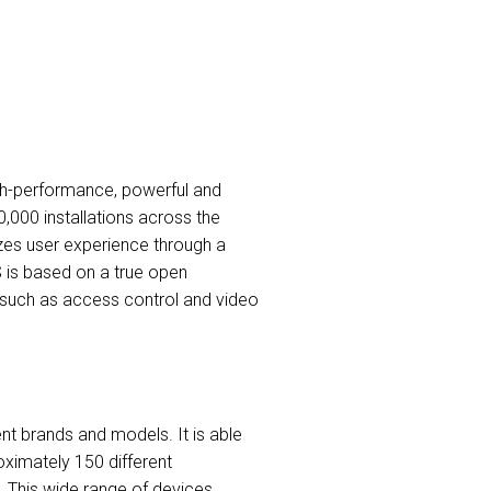
high-performance, powerful and
,000 installations across the
izes user experience through a
S is based on a true open
s such as access control and video
nt brands and models. It is able
ximately 150 different
. This wide range of devices