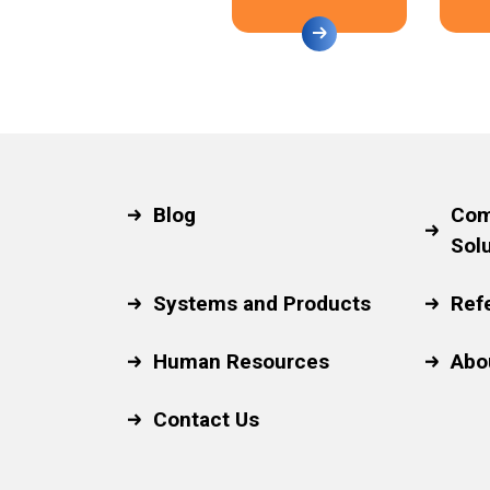
Blog
Com
Sol
Systems and Products
Ref
Human Resources
Abo
Contact Us