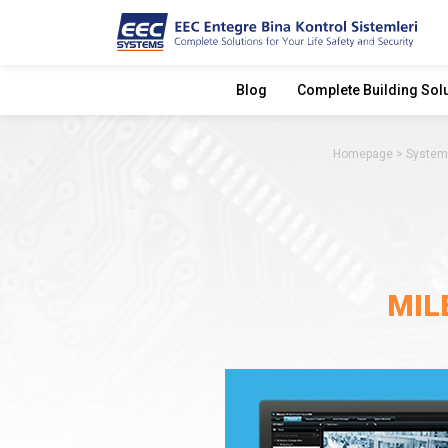
Blog
Complete Building Sol
Homepage
System
MIL