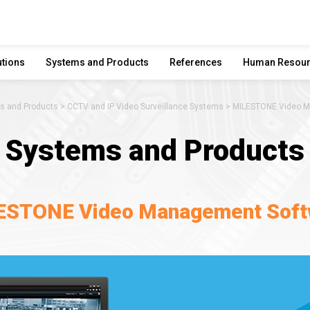
utions
Systems and Products
References
Human Resou
s and Products
CCTV and IP Video Surveillance Systems
MILESTONE Video M
Systems and Products
ESTONE Video Management Soft