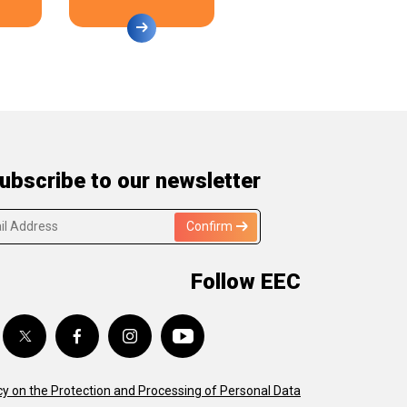
ubscribe to our newsletter
Confirm
Follow EEC
cy on the Protection and Processing of Personal Data