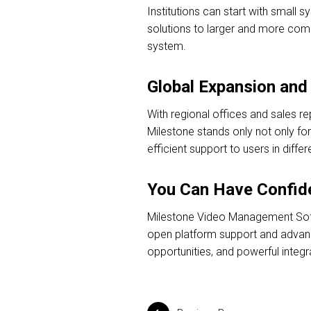
Institutions can start with small 
solutions to larger and more compl
system.
Global Expansion and 
With regional offices and sales r
Milestone stands only not only for 
efficient support to users in differ
You Can Have Confide
Milestone Video Management Softwa
open platform support and advanced
opportunities, and powerful integra