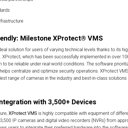
dards
frastructure
iendly: Milestone XProtect® VMS
deal solution for users of varying technical levels thanks to its 
se. XProtect, which has been successfully implemented in over 100
 to be reliable under real-world conditions. The software priorit
nd helps centralize and optimize security operations. XProtect VM
idest range of cameras in the industry and best-in-class solution
Integration with 3,500+ Devices
ure,
XProtect VMS
is highly compatible with equipment of differe
3,500 IP cameras and digital video recorders (NVRs) from appro
ws users to integrate their preferred hardware into the software