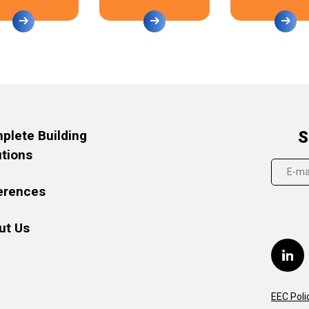
plete Building
S
utions
erences
ut Us
EEC Poli