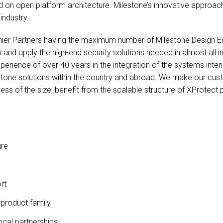
ed on open platform architecture. Milestone’s innovative approach
industry.
ier Partners having the maximum number of Milestone Design Eng
 and apply the high-end security solutions needed in almost all 
erience of over 40 years in the integration of the systems intend
stone solutions within the country and abroad. We make our cus
ess of the size, benefit from the scalable structure of XProtect 
ure
rt
 product family
ocal partnerships