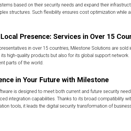
systems based on their security needs and expand their infrastruc
ex structures. Such flexibility ensures cost optimization while al
Local Presence: Services in Over 15 Cou
epresentatives in over 15 countries, Milestone Solutions are sold
its high-quality products but also for its global support network. 
ent parts of the world.
nce in Your Future with Milestone
re is designed to meet both current and future security needs w
 integration capabilities. Thanks to its broad compatibility with
tion tools, it leads the digital security transformation of busines