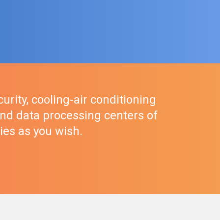
urity, cooling-air conditioning
nd data processing centers of
ties as you wish.