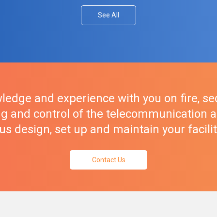
See All
ledge and experience with you on fire, sec
g and control of the telecommunication a
et us design, set up and maintain your facili
Contact Us