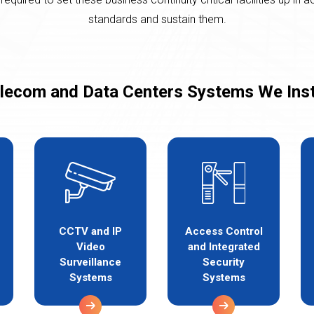
standards and sustain them.
lecom and Data Centers Systems We Inst
CCTV and IP
Access Control
Video
and Integrated
Surveillance
Security
Systems
Systems