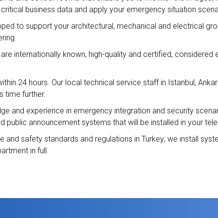
 critical business data and apply your emergency situation scena
pped to support your architectural, mechanical and electrical gr
ring.
re internationally known, high-quality and certified, considered 
thin 24 hours. Our local technical service staff in Istanbul, Ankar
s time further.
 and experience in emergency integration and security scenario 
and public announcement systems that will be installed in your te
re and safety standards and regulations in Turkey; we install sy
artment in full.