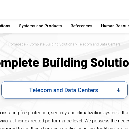
utions
Systems and Products
References
Human Resou
Homepage
Complete Building Solutions
Telecom and Data Centers
mplete Building Soluti
Telecom and Data Centers
installing fire protection, security and climatization systems tha
rvival at their expected performance level. We possess the nec
required to set these business continuity critical facilities up in