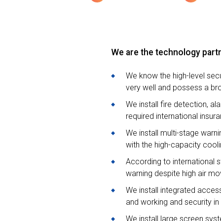
We are the technology partn
We know the high-level sec
very well and possess a br
We install fire detection, 
required international ins
We install multi-stage war
with the high-capacity cooli
According to international 
warning despite high air mo
We install integrated acce
and working and security in 
We install large screen sy