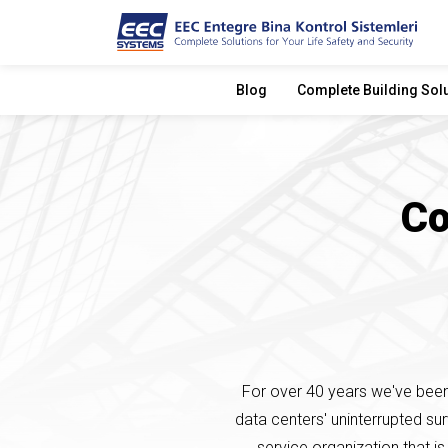
Blog
Complete Building Sol
Co
For over 40 years we've been 
data centers' uninterrupted su
service organization that is 