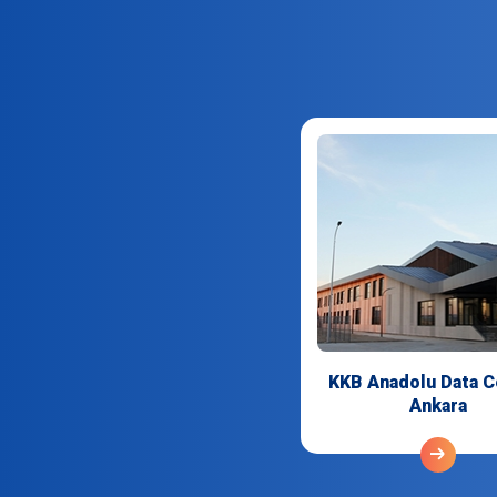
KKB Anadolu Data C
Ankara