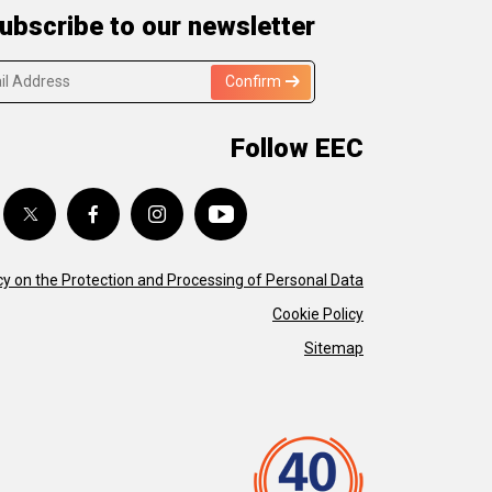
ubscribe to our newsletter
Confirm
Follow EEC
cy on the Protection and Processing of Personal Data
Cookie Policy
Sitemap