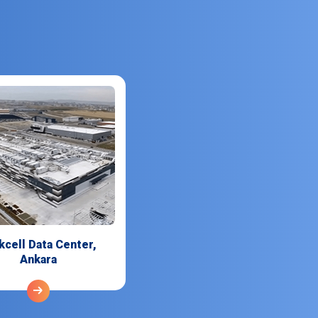
kcell Data Center,
Ankara