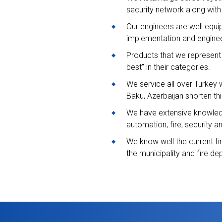
security network along with
Our engineers are well equi
implementation and enginee
Products that we represent a
best” in their categories.
We service all over Turkey wi
Baku, Azerbaijan shorten thi
We have extensive knowledge
automation, fire, security 
We know well the current fi
the municipality and fire dep