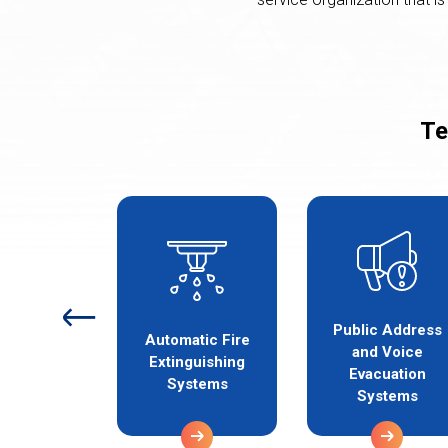
Te
Public Address
etection
Automatic Fire
and Voice
 Alarm
Extinguishing
Evacuation
stems
Systems
Systems