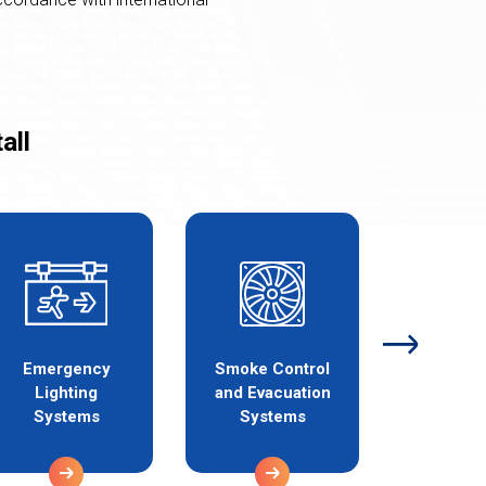
all
Emergency
Smoke Control
Gas Det
Lighting
and Evacuation
and A
Systems
Systems
Syst