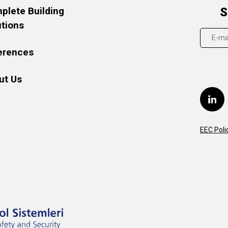
plete Building
S
utions
erences
ut Us
EEC Poli