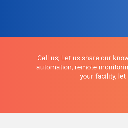
Call us; Let us share our know
automation, remote monitorin
your facility, l