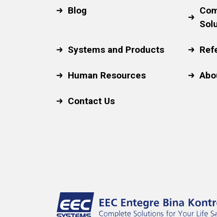
Blog
Com
Sol
Systems and Products
Ref
Human Resources
Abo
Contact Us