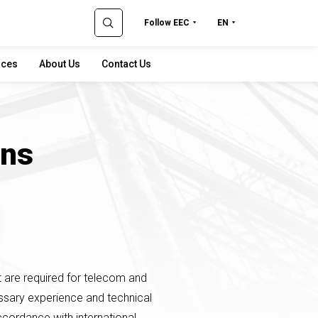
Follow EEC
EN
rces
About Us
Contact Us
ons
t are required for telecom and
essary experience and technical
 accordance with international