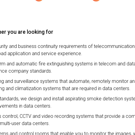
er you are looking for
urity and business continuity requirements of telecommunicatio
oad application and service experience.
alarm and automatic fire extinguishing systems in telecom and da
urance company standards.
ning and surveillance systems that automate, remotely monitor a
ng and climatization systems that are required in data centers.
standards, we design and install aspirating smoke detection syste
vements in data centers.
ss control, CCTV and video recording systems that provide a co
multi-user data centers.
stems and control rooms that enable you to monitor the images, 