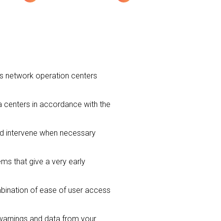
ns network operation centers
ta centers in accordance with the
nd intervene when necessary
ms that give a very early
mbination of ease of user access
warnings and data from your