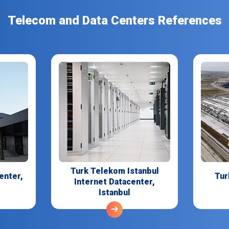
Telecom and Data Centers References
Turk Telekom Istanbul
enter,
Tur
Internet Datacenter,
Istanbul