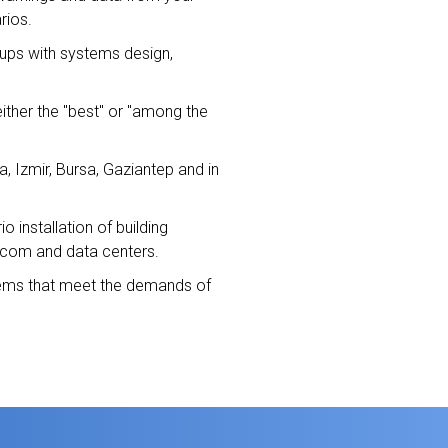
rios.
oups with systems design,
either the "best" or "among the
a, Izmir, Bursa, Gaziantep and in
installation of building
lecom and data centers.
stems that meet the demands of