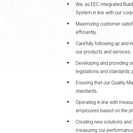
We, as EEC Integrated Buil
System in line with our corp
Maximizing customer satis
efficiently,
Carefully following up and i
our products and services,
Developing and providing ou
legislations and standards; 
Ensuring that our Quality 
standards,
Operating in line with meas
employees based on the philo
Creating new solutions and
measuring our performance c