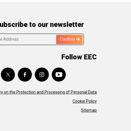
ubscribe to our newsletter
Confirm
Follow EEC
cy on the Protection and Processing of Personal Data
Cookie Policy
Sitemap