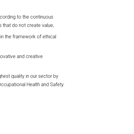
according to the continuous
 that do not create value,
in the framework of ethical
ovative and creative
est quality in our sector by
Occupational Health and Safety.