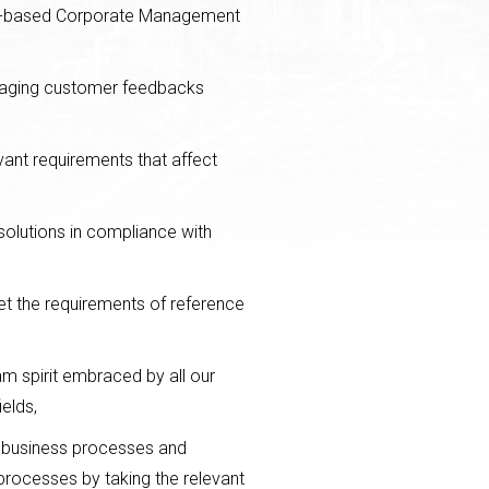
ity-based Corporate Management
naging customer feedbacks
evant requirements that affect
solutions in compliance with
et the requirements of reference
m spirit embraced by all our
elds,
r business processes and
processes by taking the relevant