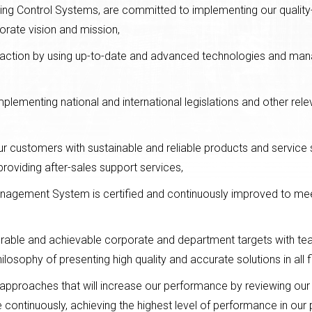
ding Control Systems, are committed to implementing our qual
orate vision and mission,
faction by using up-to-date and advanced technologies and ma
mplementing national and international legislations and other rel
r customers with sustainable and reliable products and service 
providing after-sales support services,
Management System is certified and continuously improved to me
urable and achievable corporate and department targets with tea
sophy of presenting high quality and accurate solutions in all fi
 approaches that will increase our performance by reviewing ou
ontinuously, achieving the highest level of performance in our 