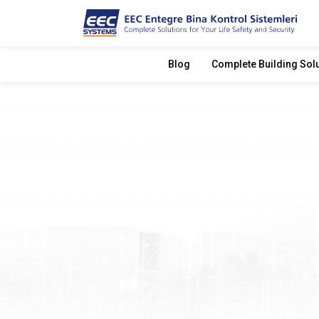
Blog
Complete Building Sol