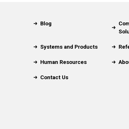
Blog
Com
Sol
Systems and Products
Ref
Human Resources
Abo
Contact Us