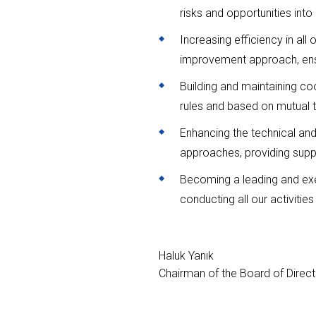
risks and opportunities into
Increasing efficiency in all
improvement approach, ensur
Building and maintaining co
rules and based on mutual tru
Enhancing the technical an
approaches, providing supp
Becoming a leading and exem
conducting all our activiti
Haluk Yanık
Chairman of the Board of Direc