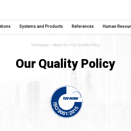
utions
Systems and Products
References
Human Resou
Homepage
About Us
Our Quality Policy
Our Quality Policy