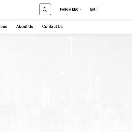
Follow EEC
EN
rces
About Us
Contact Us