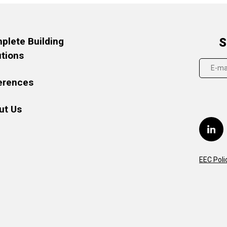
plete Building
S
utions
erences
ut Us
EEC Poli