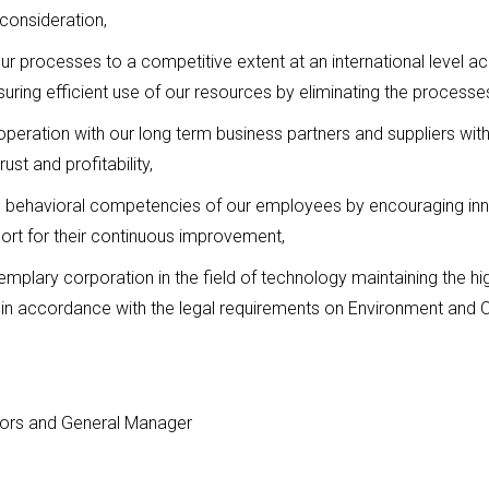
 consideration,
 our processes to a competitive extent at an international level 
ing efficient use of our resources by eliminating the processes
operation with our long term business partners and suppliers with
st and profitability,
d behavioral competencies of our employees by encouraging inn
ort for their continuous improvement,
plary corporation in the field of technology maintaining the high
es in accordance with the legal requirements on Environment and 
tors and General Manager