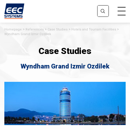
Homepage
References
Case Studies
Hotels and Tourism Facilities
Wyndham Grand Izmir Ozdilek
Case Studies
Wyndham Grand Izmir Ozdilek