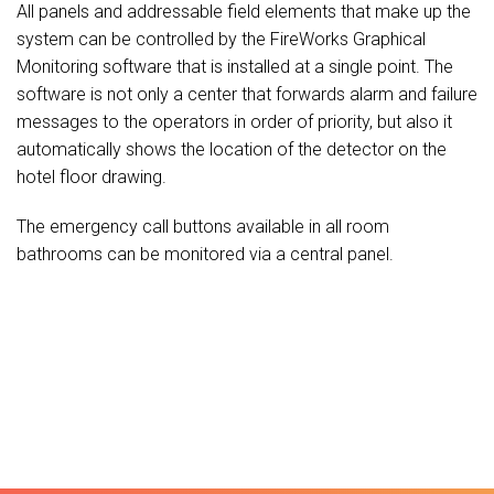
All panels and addressable field elements that make up the
system can be controlled by the FireWorks Graphical
Monitoring software that is installed at a single point. The
software is not only a center that forwards alarm and failure
messages to the operators in order of priority, but also it
automatically shows the location of the detector on the
hotel floor drawing.
The emergency call buttons available in all room
bathrooms can be monitored via a central panel.