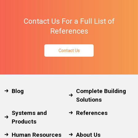
Contact Us For a Full List of
References
Contact Us
Blog
Complete Building
Solutions
Systems and
References
Products
Human Resources
About Us