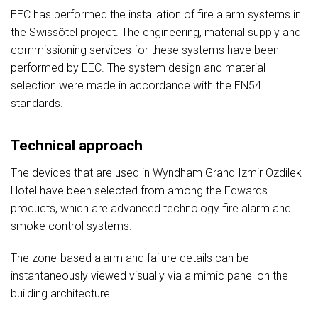
EEC has performed the installation of fire alarm systems in
the Swissôtel project. The engineering, material supply and
commissioning services for these systems have been
performed by EEC. The system design and material
selection were made in accordance with the EN54
standards.
Technical approach
The devices that are used in Wyndham Grand Izmir Ozdilek
Hotel have been selected from among the Edwards
products, which are advanced technology fire alarm and
smoke control systems.
The zone-based alarm and failure details can be
instantaneously viewed visually via a mimic panel on the
building architecture.