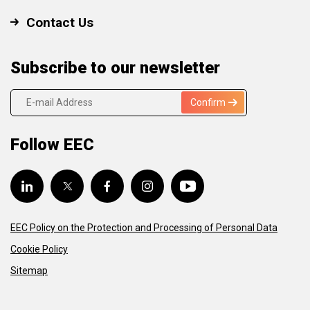
Contact Us
Subscribe to our newsletter
Confirm
Follow EEC
EEC Policy on the Protection and Processing of Personal Data
Cookie Policy
Sitemap