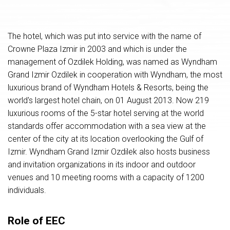
The hotel, which was put into service with the name of
Crowne Plaza Izmir in 2003 and which is under the
management of Ozdilek Holding, was named as Wyndham
Grand Izmir Ozdilek in cooperation with Wyndham, the most
luxurious brand of Wyndham Hotels & Resorts, being the
world's largest hotel chain, on 01 August 2013. Now 219
luxurious rooms of the 5-star hotel serving at the world
standards offer accommodation with a sea view at the
center of the city at its location overlooking the Gulf of
Izmir. Wyndham Grand Izmir Ozdilek also hosts business
and invitation organizations in its indoor and outdoor
venues and 10 meeting rooms with a capacity of 1200
individuals.
Role of EEC